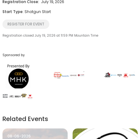
Registration Close:
July 19, 2026
Start Type:
Shotgun Start
REGISTER FOR EVENT
Registration closed July 19, 2026 at 11:59 PM Mountain Time
Sponsored by
Related Events
08-06-2026
08-06-2026