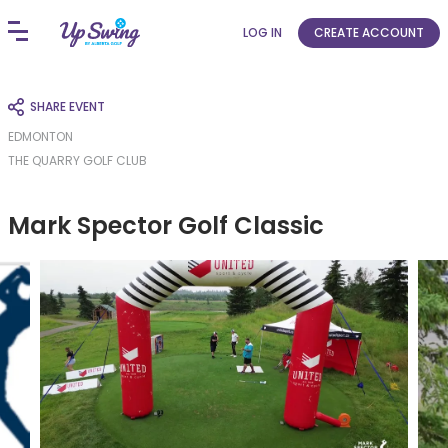
LOG IN
CREATE ACCOUNT
SHARE EVENT
EDMONTON
THE QUARRY GOLF CLUB
Mark Spector Golf Classic