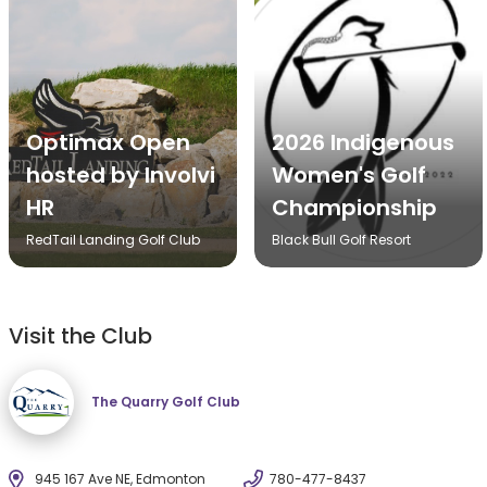
Optimax Open
2026 Indigenous
hosted by Involvi
Women's Golf
HR
Championship
RedTail Landing Golf Club
Black Bull Golf Resort
Visit the Club
The Quarry Golf Club
945 167 Ave NE, Edmonton
780-477-8437