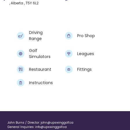
, Alberta , T5Y 6L2
Driving
Pro Shop
Range
Golf
Leagues
Simulators
Restaurant
Fittings
Instructions
John Burns / Director:
john@upswinggolf.ca
General Inquiries:
info@upswinggolf.ca