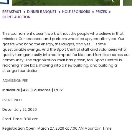
BREAKFAST
DINNER BANQUET
HOLE SPONSORS
PRIZES
SILENT AUCTION
This tournament doesn’t work without the people who believe in that
mission. Our sponsors and partners who step up year after year. Our
golfers who bring the energy, the laughs, and yes — some
questionable swings. And the Sport Central staff and volunteers who
quietly turn generosity into real impact for kids and families across our
community. The organization itself has grown, too. Sport Central is
reaching more kids, moving into a new building, and building a
stronger foundation!
ADMISSION FEE
Individual $428 | Foursome $1706:
EVENT INFO
Date:
July 22, 2026
Start Time:
8:30 am
Registration Open:
March 27, 2026 at 7:00 AM Mountain Time