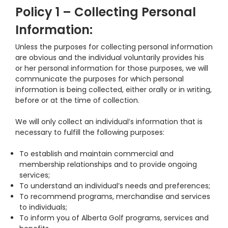
Policy 1 – Collecting Personal
Information:
Unless the purposes for collecting personal information
are obvious and the individual voluntarily provides his
or her personal information for those purposes, we will
communicate the purposes for which personal
information is being collected, either orally or in writing,
before or at the time of collection.
We will only collect an individual’s information that is
necessary to fulfill the following purposes:
To establish and maintain commercial and
membership relationships and to provide ongoing
services;
To understand an individual’s needs and preferences;
To recommend programs, merchandise and services
to individuals;
To inform you of Alberta Golf programs, services and