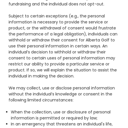
fundraising and the individual does not opt-out.
Subject to certain exceptions (e.g., the personal
information is necessary to provide the service or
product, or the withdrawal of consent would frustrate
the performance of a legal obligation), individuals can
withhold or withdraw their consent for Alberta Golf to
use their personal information in certain ways. An
individual’s decision to withhold or withdraw their
consent to certain uses of personal information may
restrict our ability to provide a particular service or
product. If so, we will explain the situation to assist the
individual in making the decision.
We may collect, use or disclose personal information
without the individual’s knowledge or consent in the
following limited circumstances:
When the collection, use or disclosure of personal
information is permitted or required by law;
In an emergency that threatens an individual's life,