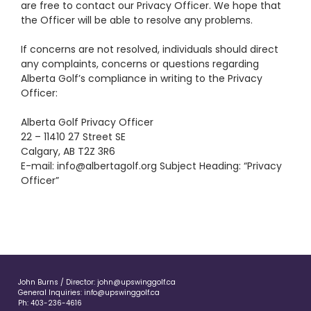
are free to contact our Privacy Officer. We hope that
the Officer will be able to resolve any problems.
If concerns are not resolved, individuals should direct
any complaints, concerns or questions regarding
Alberta Golf’s compliance in writing to the Privacy
Officer:
Alberta Golf Privacy Officer
22 – 11410 27 Street SE
Calgary, AB T2Z 3R6
E-mail:
info@albertagolf.org
Subject Heading: “Privacy
Officer”
John Burns / Director:
john@upswinggolf.ca
General Inquiries:
info@upswinggolf.ca
Ph:
403-236-4616