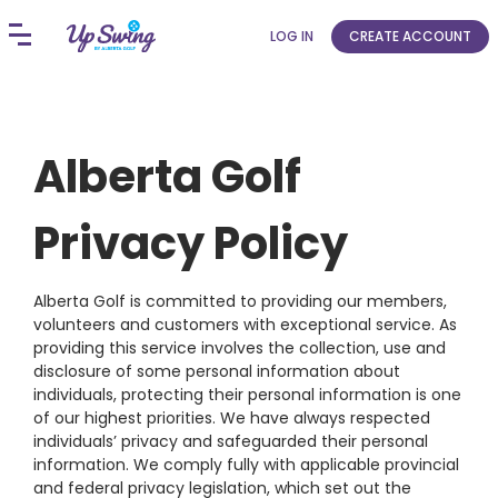
LOG IN
CREATE ACCOUNT
Alberta Golf
Privacy Policy
Alberta Golf is committed to providing our members,
volunteers and customers with exceptional service. As
providing this service involves the collection, use and
disclosure of some personal information about
individuals, protecting their personal information is one
of our highest priorities. We have always respected
individuals’ privacy and safeguarded their personal
information. We comply fully with applicable provincial
and federal privacy legislation, which set out the