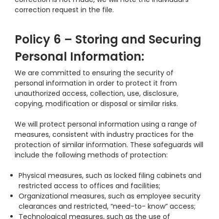
correction request in the file.
Policy 6 – Storing and Securing
Personal Information:
We are committed to ensuring the security of
personal information in order to protect it from
unauthorized access, collection, use, disclosure,
copying, modification or disposal or similar risks.
We will protect personal information using a range of
measures, consistent with industry practices for the
protection of similar information. These safeguards will
include the following methods of protection:
Physical measures, such as locked filing cabinets and
restricted access to offices and facilities;
Organizational measures, such as employee security
clearances and restricted, “need-to- know” access;
Technological measures, such as the use of