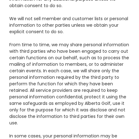
obtain consent to do so.
We will not sell member and customer lists or personal
information to other parties unless we obtain your
explicit consent to do so.
From time to time, we may share personal information
with third parties who have been engaged to carry out
certain functions on our behalf, such as to process the
mailing of information to members, or to administer
certain events. In each case, we will share only the
personal information required by the third party to
perform the function for which they have been
retained. All service providers are required to keep
personal information confidential, protect it using the
same safeguards as employed by Alberta Golf, use it
only for the purpose for which it was disclose and not
disclose the information to third parties for their own
use.
In some cases, your personal information may be