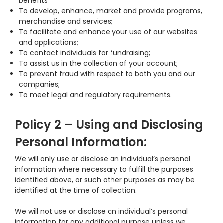
benefits
To develop, enhance, market and provide programs,
merchandise and services;
To facilitate and enhance your use of our websites
and applications;
To contact individuals for fundraising;
To assist us in the collection of your account;
To prevent fraud with respect to both you and our
companies;
To meet legal and regulatory requirements.
Policy 2 – Using and Disclosing
Personal Information:
We will only use or disclose an individual’s personal
information where necessary to fulfill the purposes
identified above, or such other purposes as may be
identified at the time of collection.
We will not use or disclose an individual’s personal
information for any additional purpose unless we