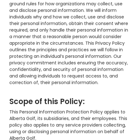
ground rules for how organizations may collect, use
and disclose personal information. We will inform
individuals why and how we collect, use and disclose
their personal information, obtain their consent where
required, and only handle their personal information in
a manner that a reasonable person would consider
appropriate in the circumstances. This Privacy Policy
outlines the principles and practices we will follow in
protecting an individual’s personal information. Our
privacy commitment includes ensuring the accuracy,
confidentiality, and security of personal information
and allowing individuals to request access to, and
correction of, their personal information.
Scope of this Policy:
This Personal Information Protection Policy applies to
Alberta Golf, its subsidiaries, and their employees. This
policy also applies to any service providers collecting,
using or disclosing personal information on behalf of
Alberta Golf.