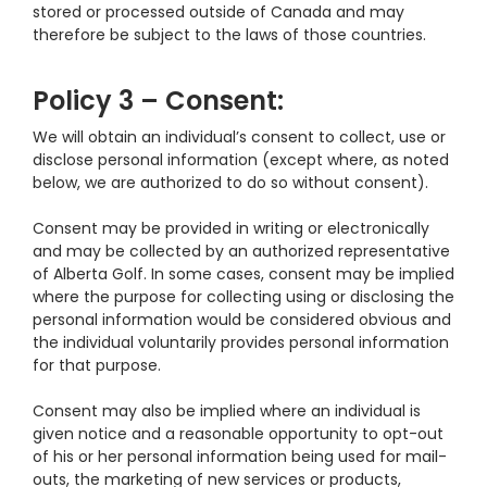
stored or processed outside of Canada and may
therefore be subject to the laws of those countries.
Policy 3 – Consent:
We will obtain an individual’s consent to collect, use or
disclose personal information (except where, as noted
below, we are authorized to do so without consent).
Consent may be provided in writing or electronically
and may be collected by an authorized representative
of Alberta Golf. In some cases, consent may be implied
where the purpose for collecting using or disclosing the
personal information would be considered obvious and
the individual voluntarily provides personal information
for that purpose.
Consent may also be implied where an individual is
given notice and a reasonable opportunity to opt-out
of his or her personal information being used for mail-
outs, the marketing of new services or products,