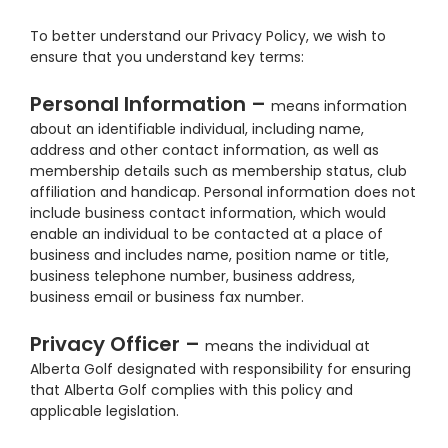
To better understand our Privacy Policy, we wish to
ensure that you understand key terms:
Personal Information –
means information
about an identifiable individual, including name,
address and other contact information, as well as
membership details such as membership status, club
affiliation and handicap. Personal information does not
include business contact information, which would
enable an individual to be contacted at a place of
business and includes name, position name or title,
business telephone number, business address,
business email or business fax number.
Privacy Officer –
means the individual at
Alberta Golf designated with responsibility for ensuring
that Alberta Golf complies with this policy and
applicable legislation.