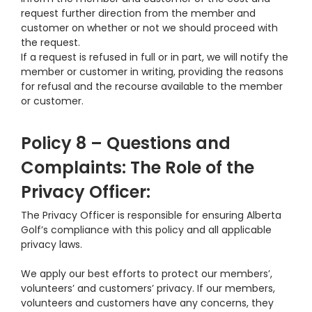
request further direction from the member and
customer on whether or not we should proceed with
the request.
If a request is refused in full or in part, we will notify the
member or customer in writing, providing the reasons
for refusal and the recourse available to the member
or customer.
Policy 8 – Questions and
Complaints: The Role of the
Privacy Officer:
The Privacy Officer is responsible for ensuring Alberta
Golf’s compliance with this policy and all applicable
privacy laws.
We apply our best efforts to protect our members’,
volunteers’ and customers’ privacy. If our members,
volunteers and customers have any concerns, they