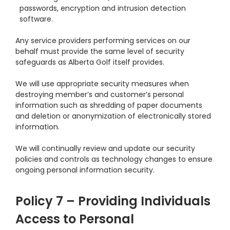
passwords, encryption and intrusion detection
software.
Any service providers performing services on our
behalf must provide the same level of security
safeguards as Alberta Golf itself provides.
We will use appropriate security measures when
destroying member’s and customer’s personal
information such as shredding of paper documents
and deletion or anonymization of electronically stored
information.
We will continually review and update our security
policies and controls as technology changes to ensure
ongoing personal information security.
Policy 7 – Providing Individuals
Access to Personal