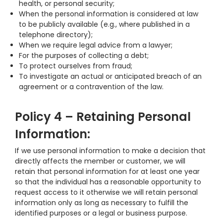
health, or personal security;
When the personal information is considered at law
to be publicly available (e.g., where published in a
telephone directory);
When we require legal advice from a lawyer;
For the purposes of collecting a debt;
To protect ourselves from fraud;
To investigate an actual or anticipated breach of an
agreement or a contravention of the law.
Policy 4 – Retaining Personal
Information:
If we use personal information to make a decision that
directly affects the member or customer, we will
retain that personal information for at least one year
so that the individual has a reasonable opportunity to
request access to it otherwise we will retain personal
information only as long as necessary to fulfill the
identified purposes or a legal or business purpose.