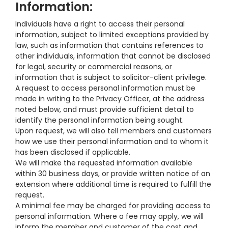
Information:
Individuals have a right to access their personal
information, subject to limited exceptions provided by
law, such as information that contains references to
other individuals, information that cannot be disclosed
for legal, security or commercial reasons, or
information that is subject to solicitor-client privilege.
A request to access personal information must be
made in writing to the Privacy Officer, at the address
noted below, and must provide sufficient detail to
identify the personal information being sought.
Upon request, we will also tell members and customers
how we use their personal information and to whom it
has been disclosed if applicable.
We will make the requested information available
within 30 business days, or provide written notice of an
extension where additional time is required to fulfill the
request.
A minimal fee may be charged for providing access to
personal information. Where a fee may apply, we will
inform the member and customer of the cost and