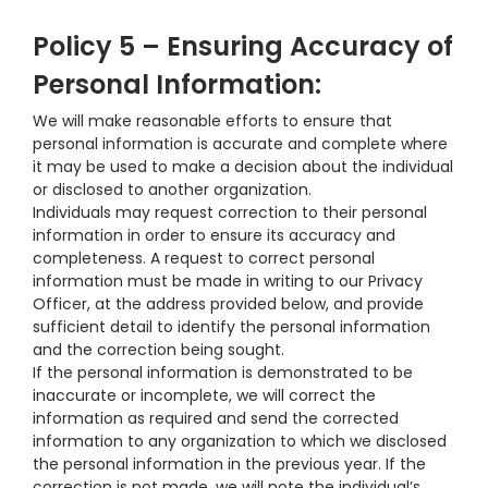
Policy 5 – Ensuring Accuracy of
Personal Information:
We will make reasonable efforts to ensure that
personal information is accurate and complete where
it may be used to make a decision about the individual
or disclosed to another organization.
Individuals may request correction to their personal
information in order to ensure its accuracy and
completeness. A request to correct personal
information must be made in writing to our Privacy
Officer, at the address provided below, and provide
sufficient detail to identify the personal information
and the correction being sought.
If the personal information is demonstrated to be
inaccurate or incomplete, we will correct the
information as required and send the corrected
information to any organization to which we disclosed
the personal information in the previous year. If the
correction is not made, we will note the individual’s