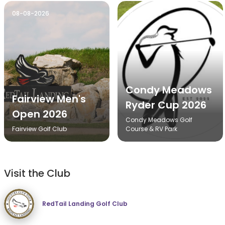
08-08-2026
08-14-2026
Condy Meadows
Fairview Men's
Ryder Cup 2026
Open 2026
Condy Meadows Golf
Fairview Golf Club
Course & RV Park
Visit the Club
RedTail Landing Golf Club