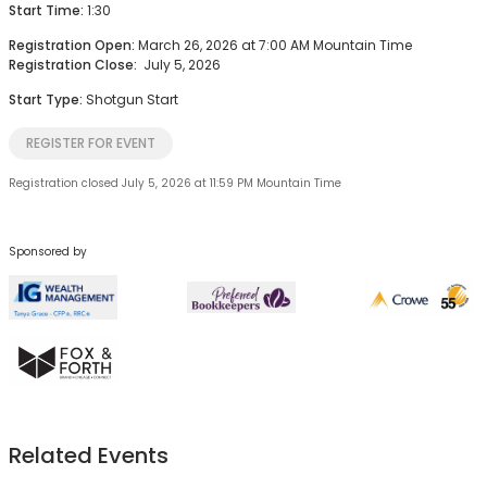
Start Time:
1:30
Registration Open:
March 26, 2026 at 7:00 AM Mountain Time
Registration Close:
July 5, 2026
Start Type:
Shotgun Start
REGISTER FOR EVENT
Registration closed July 5, 2026 at 11:59 PM Mountain Time
Sponsored by
Related Events