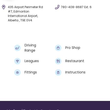
435 Airport Perimeter Rd
780-408-8687 Ext. 6
#7, Edmonton
International Airport,
Alberta , T9E 0V4
Driving
Pro Shop
Range
Leagues
Restaurant
Fittings
Instructions