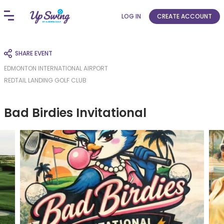
LOG IN
CREATE ACCOUNT
SHARE EVENT
EDMONTON INTERNATIONAL AIRPORT
REDTAIL LANDING GOLF CLUB
Bad Birdies Invitational