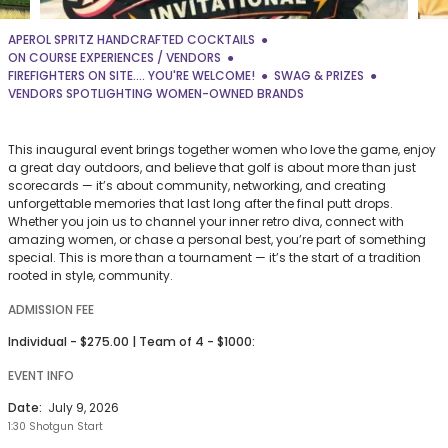
APEROL SPRITZ HANDCRAFTED COCKTAILS
ON COURSE EXPERIENCES / VENDORS
FIREFIGHTERS ON SITE.... YOU'RE WELCOME!
SWAG & PRIZES
VENDORS SPOTLIGHTING WOMEN-OWNED BRANDS
This inaugural event brings together women who love the game, enjoy
a great day outdoors, and believe that golf is about more than just
scorecards — it’s about community, networking, and creating
unforgettable memories that last long after the final putt drops.
Whether you join us to channel your inner retro diva, connect with
amazing women, or chase a personal best, you’re part of something
special. This is more than a tournament — it’s the start of a tradition
rooted in style, community.
ADMISSION FEE
Individual - $275.00 | Team of 4 - $1000:
EVENT INFO
Date:
July 9, 2026
1:30 Shotgun Start