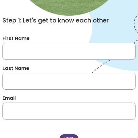
Step 1: Let's get to know each other
First Name
Last Name
Email