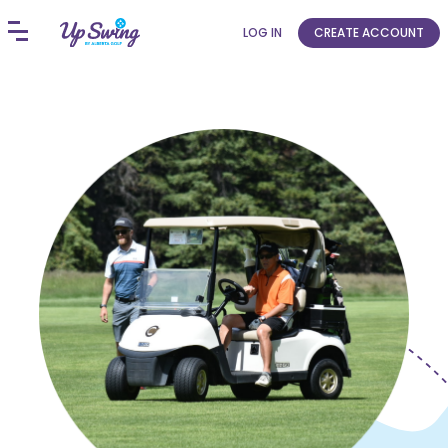
LOG IN
CREATE ACCOUNT