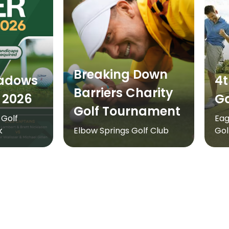
Breaking Down
adows
4t
Barriers Charity
 2026
Go
Golf Tournament
Golf
Eag
k
Elbow Springs Golf Club
Gol