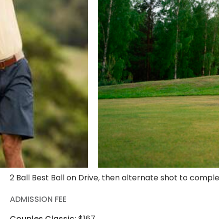
2 Ball Best Ball on Drive, then alternate shot to compl
ADMISSION FEE
Couples Classic:
$167