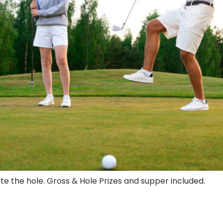
ete the hole. Gross & Hole Prizes and supper included.