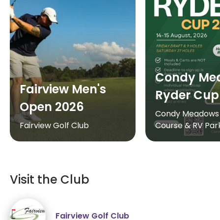
Condy Me
Fairview Men's
Ryder Cup
Open 2026
Condy Meadows 
Fairview Golf Club
Course & RV Par
Visit the Club
Fairview Golf Club