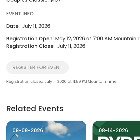
EVENT INFO
Date:
July 11, 2026
Registration Open:
May 12, 2026 at 7:00 AM Mountain 
Registration Close:
July 11, 2026
REGISTER FOR EVENT
Registration closed July 11, 2026 at 11:59 PM Mountain Time
Related Events
08-08-2026
08-14-2026