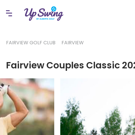
FAIRVIEW GOLF CLUB
FAIRVIEW
Fairview Couples Classic 20