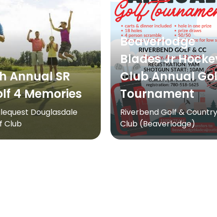
Beaverlodge
Blades Jr Hocke
h Annual SR
Club Annual Gol
lf 4 Memories
Tournament
lequest Douglasdale
Riverbend Golf & Countr
f Club
Club (Beaverlodge)