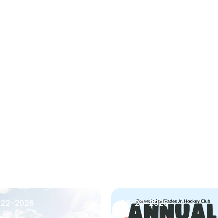
-22-2026
08-22-2026