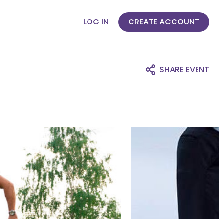
LOG IN
CREATE ACCOUNT
SHARE EVENT