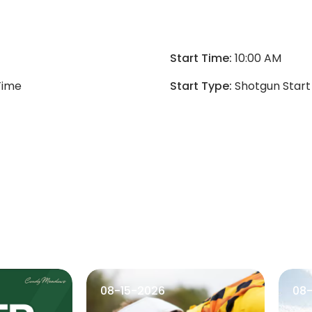
Start Time:
10:00 AM
Time
Start Type:
Shotgun Start
08-15-2026
08