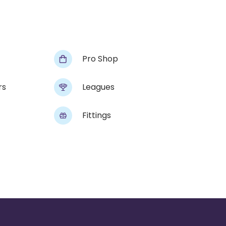
Pro Shop
rs
Leagues
Fittings