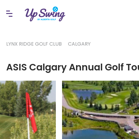
LYNX RIDGE GOLF CLUB
CALGARY
ASIS Calgary Annual Golf T