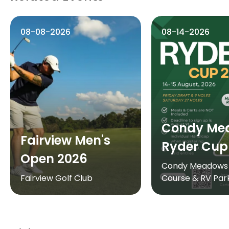
08-08-2026
08-14-2026
Condy Me
Fairview Men's
Ryder Cup
Open 2026
Condy Meadows 
Fairview Golf Club
Course & RV Par