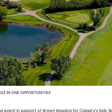
OLE IN ONE OPPORTUNITIES
xing event in support of Brown Bagging for Calgary’s Kid