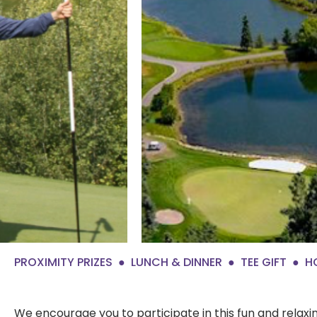
PROXIMITY PRIZES
LUNCH & DINNER
TEE GIFT
H
We encourage you to participate in this fun and rela