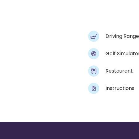
Driving Range
Golf Simulato
Restaurant
Instructions