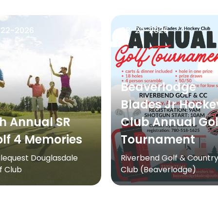
-22-2026
08-22-2026
Beaverlodge
Blades Jr Hocke
h Annual SR
Club Annual Gol
lf 4 Memories
Tournament
lequest Douglasdale
Riverbend Golf & Countr
f Club
Club (Beaverlodge)