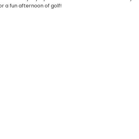
r a fun afternoon of golf!