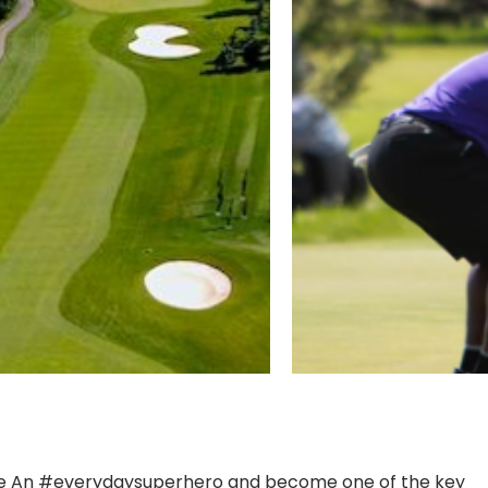
s. Be An #everydaysuperhero and become one of the key