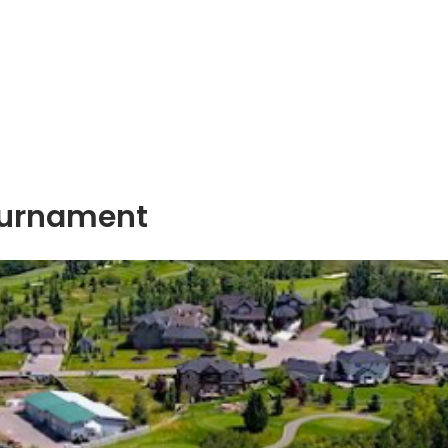
ournament