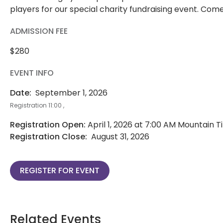
players for our special charity fundraising event. Come
ADMISSION FEE
$280
EVENT INFO
Date:
September 1, 2026
Registration 11:00 ,
Registration Open:
April 1, 2026 at 7:00 AM Mountain 
Registration Close:
August 31, 2026
REGISTER FOR EVENT
Related Events