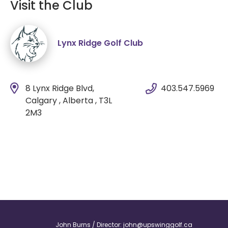
Visit the Club
Lynx Ridge Golf Club
8 Lynx Ridge Blvd,
403.547.5969
Calgary , Alberta , T3L
2M3
John Burns / Director:
john@upswinggolf.ca