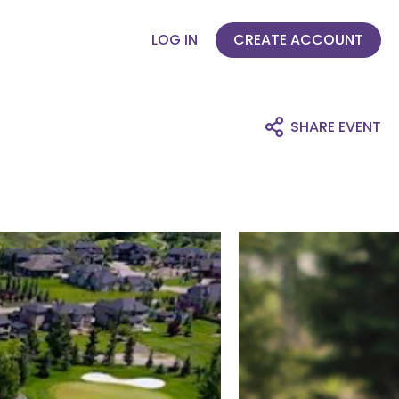
LOG IN
CREATE ACCOUNT
SHARE EVENT