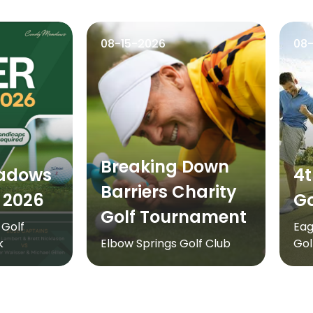
08-15-2026
08
Breaking Down
adows
4t
Barriers Charity
 2026
Go
Golf Tournament
Golf
Eag
k
Elbow Springs Golf Club
Gol