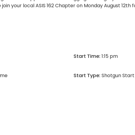
 join your local ASIS 162 Chapter on Monday August 12th fo
Start Time:
1:15 pm
Time
Start Type:
Shotgun Start