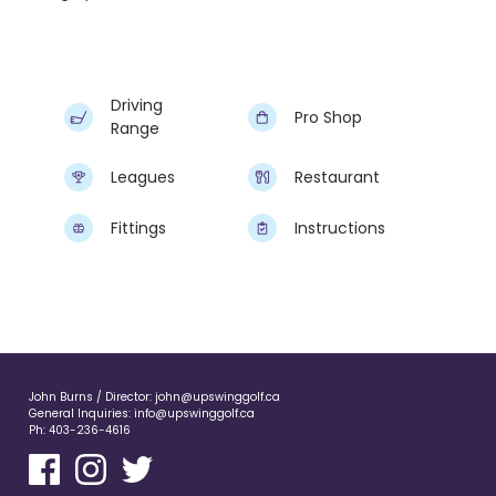
Driving
Pro Shop
Range
Leagues
Restaurant
Fittings
Instructions
John Burns / Director:
john@upswinggolf.ca
General Inquiries:
info@upswinggolf.ca
Ph:
403-236-4616