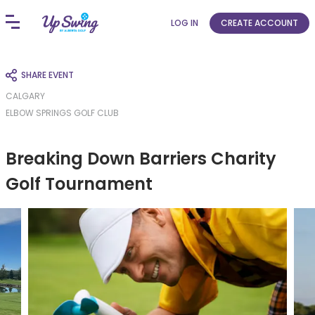
LOG IN
CREATE ACCOUNT
SHARE EVENT
CALGARY
ELBOW SPRINGS GOLF CLUB
Breaking Down Barriers Charity
Golf Tournament