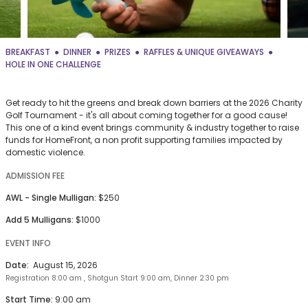
BREAKFAST
DINNER
PRIZES
RAFFLES & UNIQUE GIVEAWAYS
HOLE IN ONE CHALLENGE
Get ready to hit the greens and break down barriers at the 2026 Charity
Golf Tournament - it's all about coming together for a good cause!
This one of a kind event brings community & industry together to raise
funds for HomeFront, a non profit supporting families impacted by
domestic violence.
ADMISSION FEE
AWL - Single Mulligan:
$250
Add 5 Mulligans:
$1000
EVENT INFO
Date:
August 15, 2026
Registration 8:00 am , Shotgun Start 9:00 am, Dinner 2:30 pm
Start Time:
9:00 am