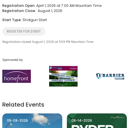
Registration Open:
April 1, 2026 at 7:00 AM Mountain Time
Registration Close:
August 1, 2026
Start Type:
Shotgun Start
REGISTER FOR EVENT
Registration closed August 1, 2026 at 11:59 PM Mountain Time
Sponsored by
Related Events
08-08-2026
08-14-2026