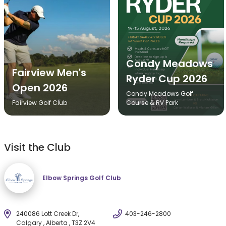
Condy Meadows
Fairview Men's
Ryder Cup 2026
Open 2026
Condy Meadows Golf
Fairview Golf Club
Course & RV Park
Visit the Club
Elbow Springs Golf Club
240086 Lott Creek Dr,
403-246-2800
Calgary , Alberta , T3Z 2V4