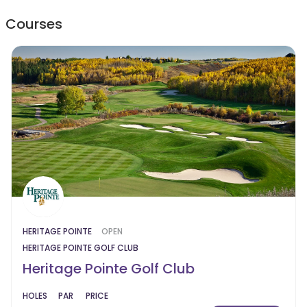
Courses
HERITAGE POINTE
OPEN
HERITAGE POINTE GOLF CLUB
Heritage Pointe Golf Club
HOLES
PAR
PRICE