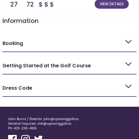
27
72
$ $ $
VIEW DETAILS
Information
Booking
Getting Started at the Golf Course
Dress Code
John Burns / Director:
john@upswinggolf.ca
General Inquiries:
info@upswinggolf.ca
Ph:
403-236-4616