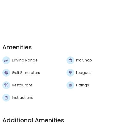
Amenities
Driving Range
Pro Shop
Golf Simulators
Leagues
Restaurant
Fittings
Instructions
Additional Amenities