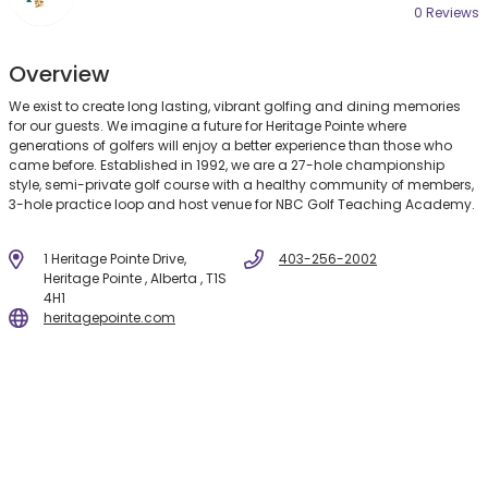
0 Review
s
Overview
We exist to create long lasting, vibrant golfing and dining memories
for our guests. We imagine a future for Heritage Pointe where
generations of golfers will enjoy a better experience than those who
came before. Established in 1992, we are a 27-hole championship
style, semi-private golf course with a healthy community of members,
3-hole practice loop and host venue for NBC Golf Teaching Academy.
1 Heritage Pointe Drive,
403-256-2002
Heritage Pointe , Alberta , T1S
4H1
heritagepointe.com