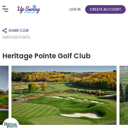
LOG IN
CREATE ACCOUNT
SHARE CLUB
HERITAGE POINTE
Heritage Pointe Golf Club