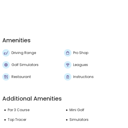
Amenities
Driving Range
Pro Shop
Golf Simulators
Leagues
Restaurant
Instructions
Additional Amenities
Par 3 Course
Mini Golf
Top Tracer
Simulators