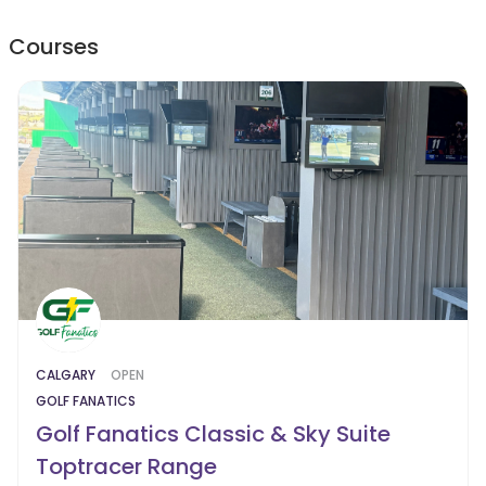
Courses
CALGARY
OPEN
GOLF FANATICS
Golf Fanatics Classic & Sky Suite
Toptracer Range