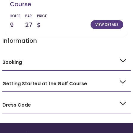
Course
HOLES
PAR
PRICE
9
27
$
VIEW DETAILS
Information
Booking
Getting Started at the Golf Course
Dress Code