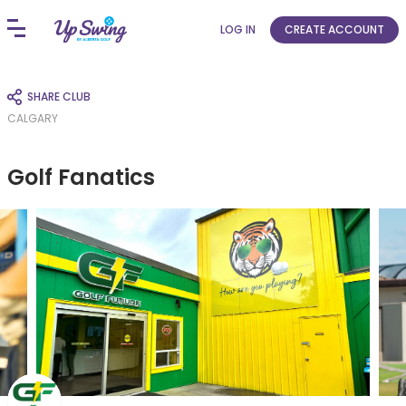
LOG IN
CREATE ACCOUNT
SHARE CLUB
CALGARY
Golf Fanatics