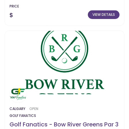
PRICE
$
VIEW DETAILS
CALGARY
OPEN
GOLF FANATICS
Golf Fanatics - Bow River Greens Par 3