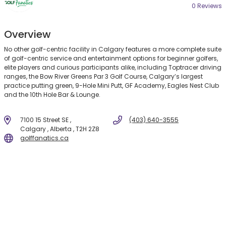
0 Review
s
Overview
No other golf-centric facility in Calgary features a more complete suite
of golf-centric service and entertainment options for beginner golfers,
elite players and curious participants alike, including Toptracer driving
ranges, the Bow River Greens Par 3 Golf Course, Calgary’s largest
practice putting green, 9-Hole Mini Putt, GF Academy, Eagles Nest Club
and the 10th Hole Bar & Lounge.
7100 15 Street SE ,
(403) 640-3555
Calgary , Alberta , T2H 2Z8
golffanatics.ca