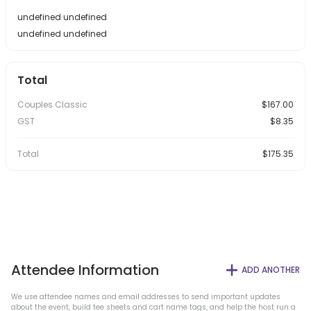
undefined undefined
undefined undefined
Total
Couples Classic
$167.00
GST
$8.35
Total
$175.35
Attendee Information
ADD ANOTHER
We use attendee names and email addresses to send important updates
about the event, build tee sheets and cart name tags, and help the host run a