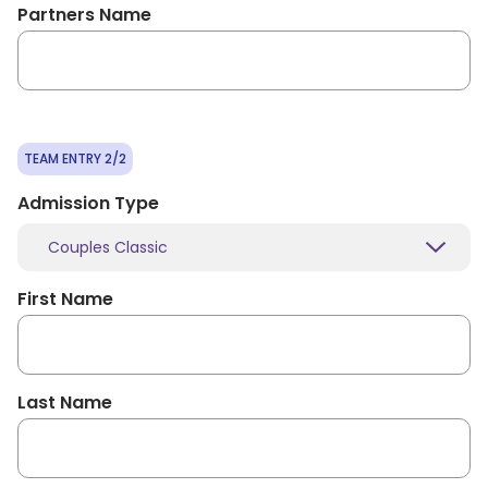
Partners Name
TEAM ENTRY 2/2
Admission Type
Couples Classic
First Name
Last Name