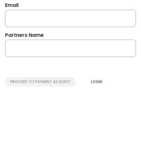
Email
Partners Name
PROCEED TO PAYMENT AS GUEST
LOGIN