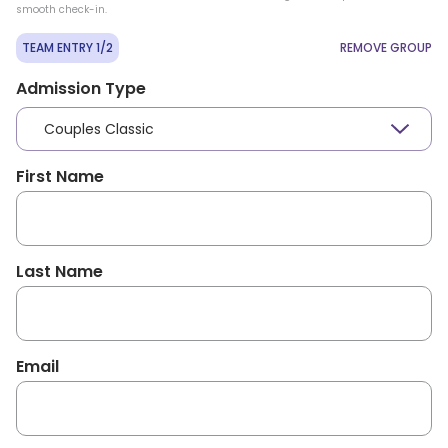
smooth check-in.
TEAM ENTRY 1/2
REMOVE GROUP
Admission Type
Couples Classic
First Name
Last Name
Email