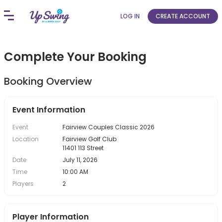
LOG IN
CREATE ACCOUNT
Complete Your Booking
Booking Overview
Event Information
Event
Fairview Couples Classic 2026
Location
Fairview Golf Club
11401 113 Street
Date
July 11, 2026
Time
10:00 AM
Players
2
Player Information