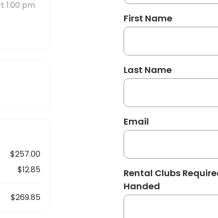
rt 1:00 pm
First Name
Last Name
Email
$257.00
$12.85
Rental Clubs Required
Handed
$269.85