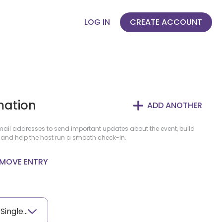
LOG IN
CREATE ACCOUNT
mation
ADD ANOTHER
il addresses to send important updates about the event, build
 and help the host run a smooth check-in.
MOVE ENTRY
AWL Tournament - Single Player