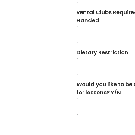
Rental Clubs Require
Handed
Dietary Restriction
Would you like to be
for lessons? Y/N