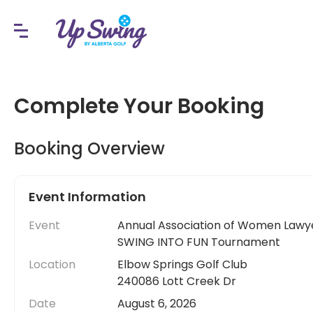
Complete Your Booking
Booking Overview
Event Information
Event
Annual Association of Women Lawy
SWING INTO FUN Tournament
Location
Elbow Springs Golf Club
240086 Lott Creek Dr
Date
August 6, 2026