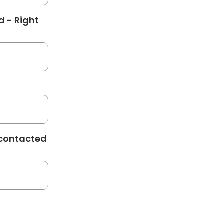
d - Right
 contacted