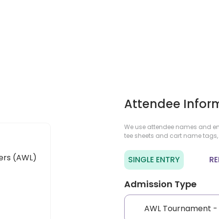
Attendee Infor
We use attendee names and ema
tee sheets and cart name tags,
ers (AWL)
SINGLE ENTRY
RE
Admission Type