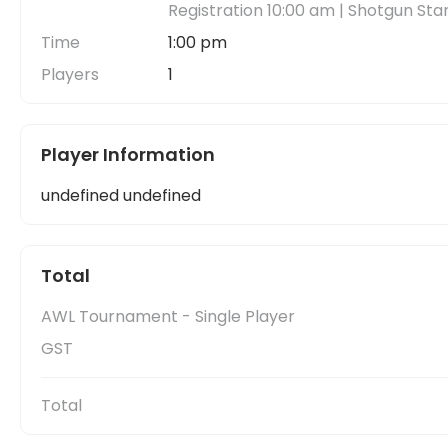
Registration 10:00 am | Shotgun Sta
Time
1:00 pm
Players
1
Player Information
undefined undefined
Total
AWL Tournament - Single Player
GST
Total