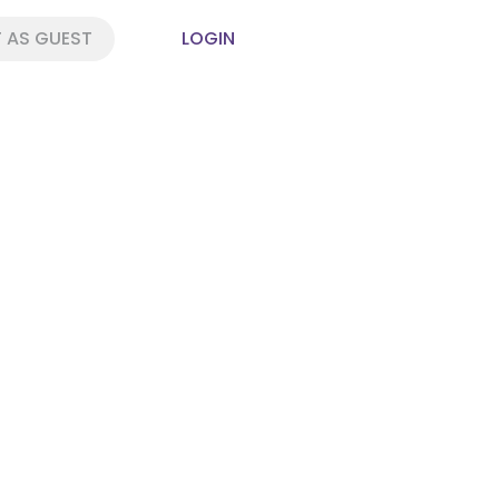
 AS GUEST
LOGIN