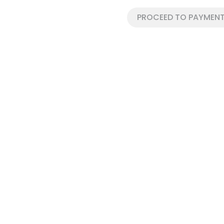
PROCEED TO PAYMENT