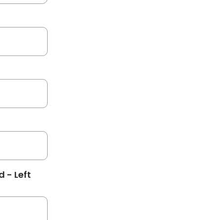
 - Left